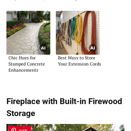
Chic Hues for
Best Ways to Store
Stamped Concrete
Your Extension Cords
Enhancements
Fireplace with Built-in Firewood
Storage
SAVE