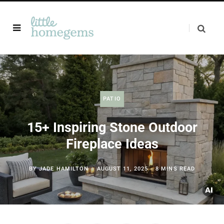
PATIO
15+ Inspiring Stone Outdoor
Fireplace Ideas
BY
JADE HAMILTON
AUGUST 11, 2025
8 MINS READ