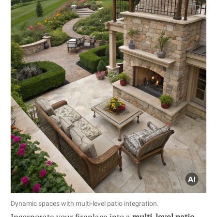
Dynamic spaces with multi-level patio integration.
Incorporate your fireplace into a
multi-level patio