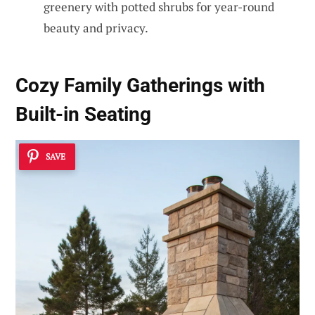
greenery with potted shrubs for year-round
beauty and privacy.
Cozy Family Gatherings with
Built-in Seating
SAVE