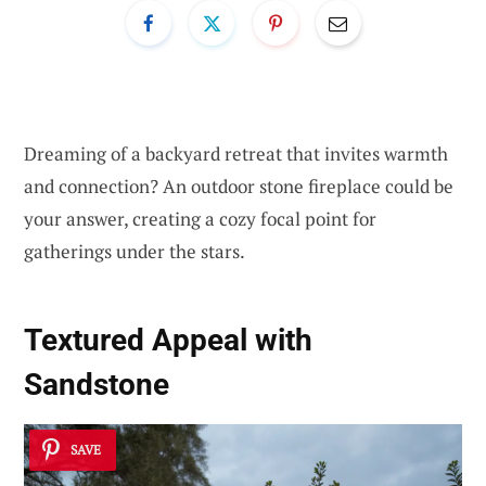
Dreaming of a backyard retreat that invites warmth
and connection? An outdoor stone fireplace could be
your answer, creating a cozy focal point for
gatherings under the stars.
Textured Appeal with
Sandstone
SAVE