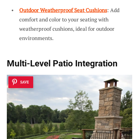
Outdoor Weatherproof Seat Cushions
: Add
comfort and color to your seating with
weatherproof cushions, ideal for outdoor
environments.
Multi-Level Patio Integration
SAVE