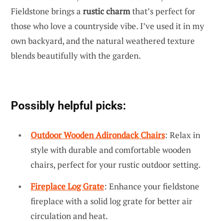
Fieldstone brings a
rustic charm
that’s perfect for
those who love a countryside vibe. I’ve used it in my
own backyard, and the natural weathered texture
blends beautifully with the garden.
Possibly helpful picks:
Outdoor Wooden Adirondack Chairs
: Relax in
style with durable and comfortable wooden
chairs, perfect for your rustic outdoor setting.
Fireplace Log Grate
: Enhance your fieldstone
fireplace with a solid log grate for better air
circulation and heat.