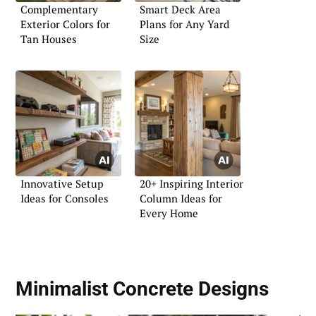
Complementary
Smart Deck Area
Exterior Colors for
Plans for Any Yard
Tan Houses
Size
Innovative Setup
20+ Inspiring Interior
Ideas for Consoles
Column Ideas for
Every Home
Minimalist Concrete Designs