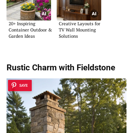
20+ Inspiring
Creative Layouts for
Container Outdoor &
TV Wall Mounting
Garden Ideas
Solutions
Rustic Charm with Fieldstone
SAVE