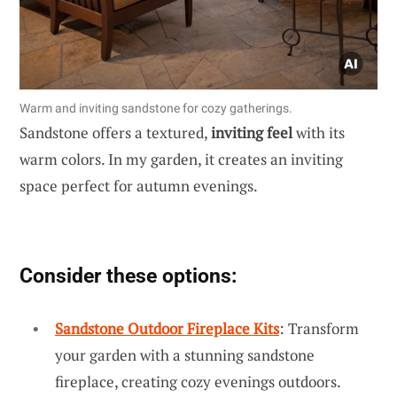
Warm and inviting sandstone for cozy gatherings.
Sandstone offers a textured,
inviting feel
with its
warm colors. In my garden, it creates an inviting
space perfect for autumn evenings.
Consider these options:
Sandstone Outdoor Fireplace Kits
: Transform
your garden with a stunning sandstone
fireplace, creating cozy evenings outdoors.