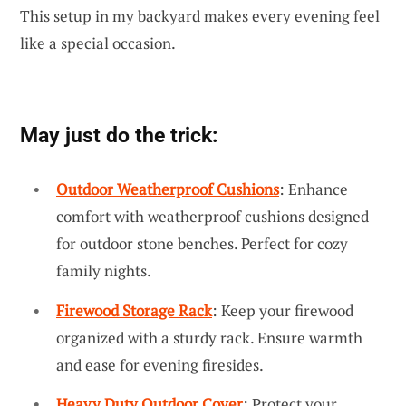
This setup in my backyard makes every evening feel
like a special occasion.
May just do the trick:
Outdoor Weatherproof Cushions
: Enhance
comfort with weatherproof cushions designed
for outdoor stone benches. Perfect for cozy
family nights.
Firewood Storage Rack
: Keep your firewood
organized with a sturdy rack. Ensure warmth
and ease for evening firesides.
Heavy Duty Outdoor Cover
: Protect your