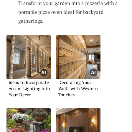
Transform your garden into a pizzeria with a
portable pizza oven ideal for backyard
gatherings.
Ideas to Incorporate
Decorating Your
Accent Lighting into
Walls with Western
Your Decor
Touches