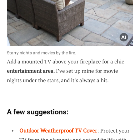
Starry nights and movies by the fire.
Add a mounted TV above your fireplace for a chic
entertainment area
. I’ve set up mine for movie
nights under the stars, and it’s always a hit.
A few suggestions:
Outdoor Weatherproof TV Cover
: Protect your
TV from the elements and extend its life with