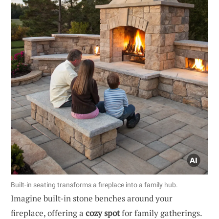
Built-in seating transforms a fireplace into a family hub.
Imagine built-in stone benches around your
fireplace, offering a
cozy spot
for family gatherings.