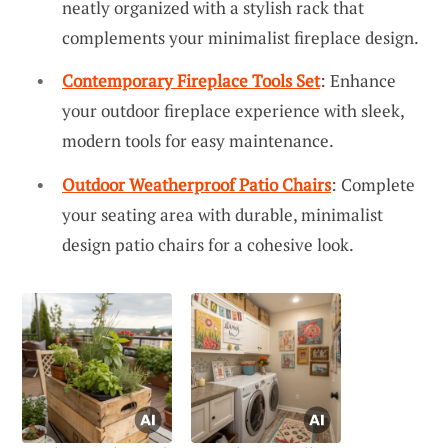
neatly organized with a stylish rack that
complements your minimalist fireplace design.
Contemporary Fireplace Tools Set
: Enhance
your outdoor fireplace experience with sleek,
modern tools for easy maintenance.
Outdoor Weatherproof Patio Chairs
: Complete
your seating area with durable, minimalist
design patio chairs for a cohesive look.