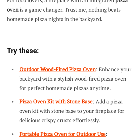
For food lovers, a fireplace with an integrated
pizza
oven
is a game changer. Trust me, nothing beats
homemade pizza nights in the backyard.
Try these:
Outdoor Wood-Fired Pizza Oven
: Enhance your
backyard with a stylish wood-fired pizza oven
for perfect homemade pizzas anytime.
Pizza Oven Kit with Stone Base
: Add a pizza
oven kit with stone base to your fireplace for
delicious crispy crusts effortlessly.
Portable Pizza Oven for Outdoor Use
: