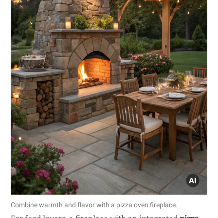
Combine warmth and flavor with a pizza oven fireplace.