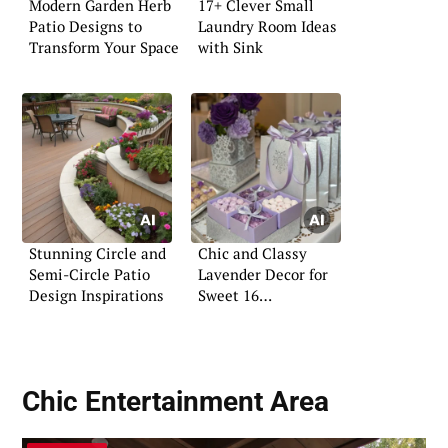
Modern Garden Herb
17+ Clever Small
Patio Designs to
Laundry Room Ideas
Transform Your Space
with Sink
Stunning Circle and
Chic and Classy
Semi-Circle Patio
Lavender Decor for
Design Inspirations
Sweet 16
Celebrations
Chic Entertainment Area