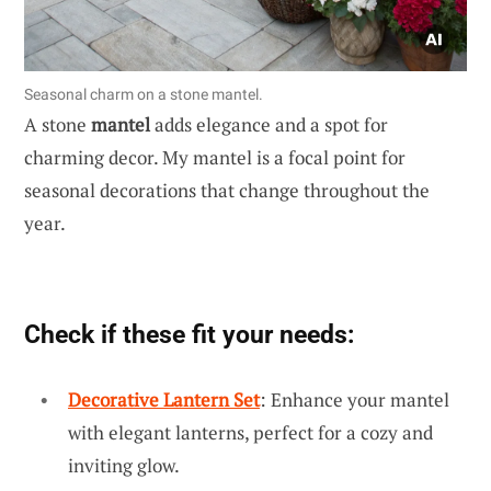
Seasonal charm on a stone mantel.
A stone
mantel
adds elegance and a spot for
charming decor. My mantel is a focal point for
seasonal decorations that change throughout the
year.
Check if these fit your needs:
Decorative Lantern Set
: Enhance your mantel
with elegant lanterns, perfect for a cozy and
inviting glow.