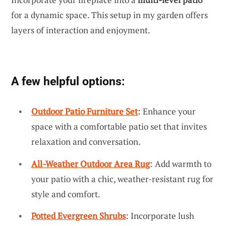
for a dynamic space. This setup in my garden offers
layers of interaction and enjoyment.
A few helpful options:
Outdoor Patio Furniture Set
: Enhance your
space with a comfortable patio set that invites
relaxation and conversation.
All-Weather Outdoor Area Rug
: Add warmth to
your patio with a chic, weather-resistant rug for
style and comfort.
Potted Evergreen Shrubs
: Incorporate lush