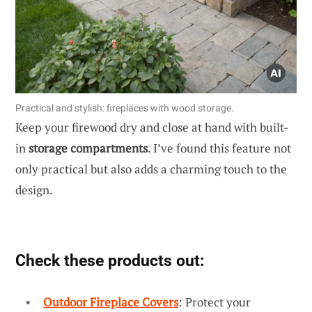
Practical and stylish: fireplaces with wood storage.
Keep your firewood dry and close at hand with built-
in
storage compartments
. I’ve found this feature not
only practical but also adds a charming touch to the
design.
Check these products out:
Outdoor Fireplace Covers
: Protect your