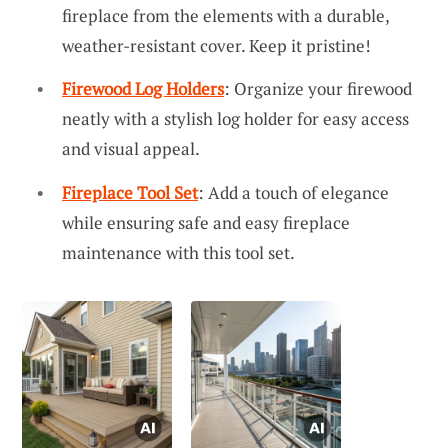
fireplace from the elements with a durable,
weather-resistant cover. Keep it pristine!
Firewood Log Holders
: Organize your firewood
neatly with a stylish log holder for easy access
and visual appeal.
Fireplace Tool Set
: Add a touch of elegance
while ensuring safe and easy fireplace
maintenance with this tool set.