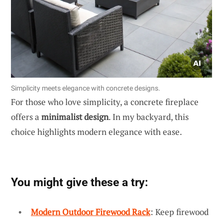
Simplicity meets elegance with concrete designs.
For those who love simplicity, a concrete fireplace
offers a
minimalist design
. In my backyard, this
choice highlights modern elegance with ease.
You might give these a try:
Modern Outdoor Firewood Rack
: Keep firewood