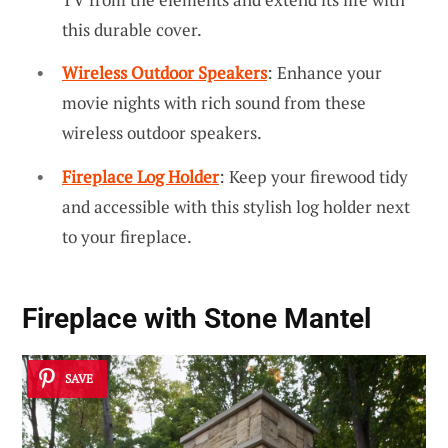
this durable cover.
Wireless Outdoor Speakers
: Enhance your
movie nights with rich sound from these
wireless outdoor speakers.
Fireplace Log Holder
: Keep your firewood tidy
and accessible with this stylish log holder next
to your fireplace.
Fireplace with Stone Mantel
SAVE