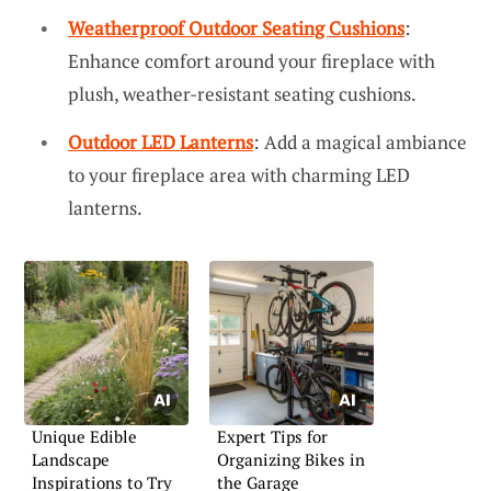
Weatherproof Outdoor Seating Cushions
:
Enhance comfort around your fireplace with
plush, weather-resistant seating cushions.
Outdoor LED Lanterns
: Add a magical ambiance
to your fireplace area with charming LED
lanterns.
Unique Edible
Expert Tips for
Landscape
Organizing Bikes in
Inspirations to Try
the Garage