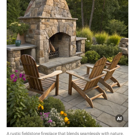
A rustic fieldstone fireplace that blends seamlessly with nature.