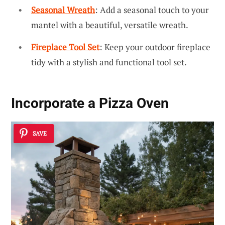
Seasonal Wreath
: Add a seasonal touch to your
mantel with a beautiful, versatile wreath.
Fireplace Tool Set
: Keep your outdoor fireplace
tidy with a stylish and functional tool set.
Incorporate a Pizza Oven
SAVE