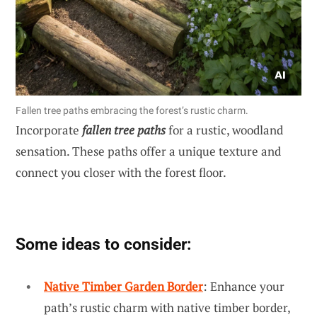
Fallen tree paths embracing the forest’s rustic charm.
Incorporate
fallen tree paths
for a rustic, woodland
sensation. These paths offer a unique texture and
connect you closer with the forest floor.
Some ideas to consider:
Native Timber Garden Border
: Enhance your
path’s rustic charm with native timber border,