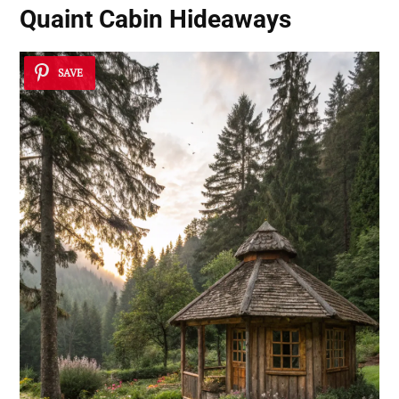
Quaint Cabin Hideaways
SAVE