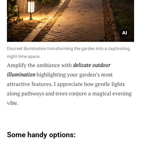
Discreet illumination transforming the garden into a captivating
night-time space.
Amplify the ambiance with
delicate outdoor
illumination
highlighting your garden’s most
attractive features. I appreciate how gentle lights
along pathways and trees conjure a magical evening
vibe.
Some handy options: