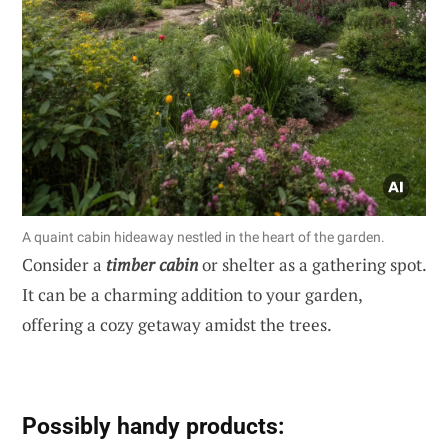
A quaint cabin hideaway nestled in the heart of the garden.
Consider a
timber cabin
or shelter as a gathering spot.
It can be a charming addition to your garden,
offering a cozy getaway amidst the trees.
Possibly handy products: