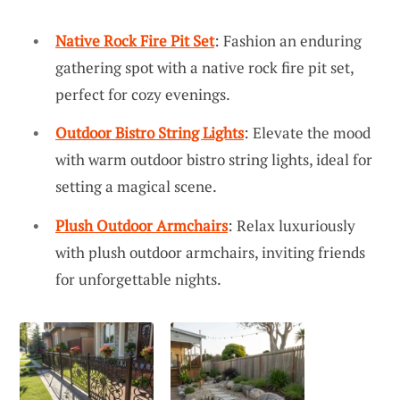
Native Rock Fire Pit Set
: Fashion an enduring
gathering spot with a native rock fire pit set,
perfect for cozy evenings.
Outdoor Bistro String Lights
: Elevate the mood
with warm outdoor bistro string lights, ideal for
setting a magical scene.
Plush Outdoor Armchairs
: Relax luxuriously
with plush outdoor armchairs, inviting friends
for unforgettable nights.