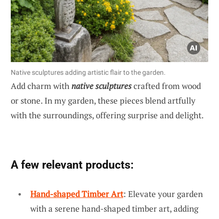
Native sculptures adding artistic flair to the garden.
Add charm with
native sculptures
crafted from wood
or stone. In my garden, these pieces blend artfully
with the surroundings, offering surprise and delight.
A few relevant products:
Hand-shaped Timber Art
: Elevate your garden
with a serene hand-shaped timber art, adding