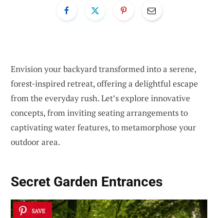
Envision your backyard transformed into a serene,
forest-inspired retreat, offering a delightful escape
from the everyday rush. Let’s explore innovative
concepts, from inviting seating arrangements to
captivating water features, to metamorphose your
outdoor area.
Secret Garden Entrances
SAVE