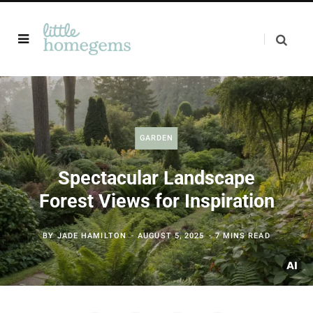
GARDEN
Spectacular Landscape
Forest Views for Inspiration
BY
JADE HAMILTON
AUGUST 5, 2025
7 MINS READ