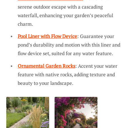
serene outdoor escape with a cascading
waterfall, enhancing your garden’s peaceful
charm.
Pool Liner with Flow Device
: Guarantee your
pond’s durability and motion with this liner and
flow device set, suited for any water feature.
Ornamental Garden Rocks
: Accent your water
feature with native rocks, adding texture and
beauty to your landscape.