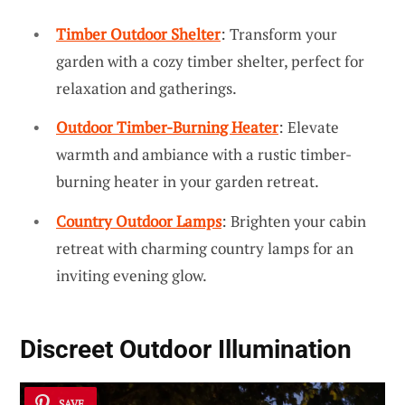
Timber Outdoor Shelter
: Transform your
garden with a cozy timber shelter, perfect for
relaxation and gatherings.
Outdoor Timber-Burning Heater
: Elevate
warmth and ambiance with a rustic timber-
burning heater in your garden retreat.
Country Outdoor Lamps
: Brighten your cabin
retreat with charming country lamps for an
inviting evening glow.
Discreet Outdoor Illumination
SAVE