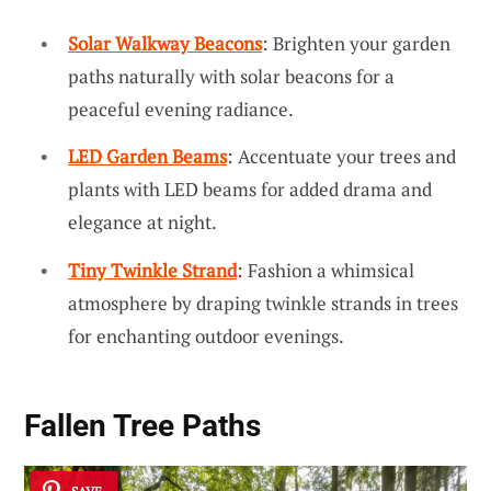
Solar Walkway Beacons
: Brighten your garden
paths naturally with solar beacons for a
peaceful evening radiance.
LED Garden Beams
: Accentuate your trees and
plants with LED beams for added drama and
elegance at night.
Tiny Twinkle Strand
: Fashion a whimsical
atmosphere by draping twinkle strands in trees
for enchanting outdoor evenings.
Fallen Tree Paths