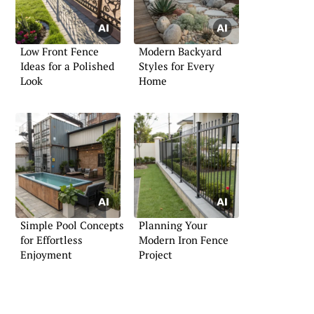
Low Front Fence
Modern Backyard
Ideas for a Polished
Styles for Every
Look
Home
Simple Pool Concepts
Planning Your
for Effortless
Modern Iron Fence
Enjoyment
Project