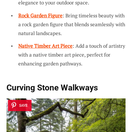
elegance to your outdoor space.
Rock Garden Figure
: Bring timeless beauty with
a rock garden figure that blends seamlessly with
natural landscapes.
Native Timber Art Piece
: Add a touch of artistry
with a native timber art piece, perfect for
enhancing garden pathways.
Curving Stone Walkways
SAVE