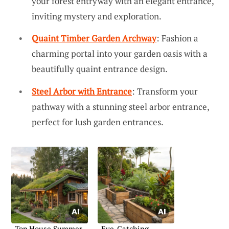
your forest entryway with an elegant entrance,
inviting mystery and exploration.
Quaint Timber Garden Archway
: Fashion a
charming portal into your garden oasis with a
beautifully quaint entrance design.
Steel Arbor with Entrance
: Transform your
pathway with a stunning steel arbor entrance,
perfect for lush garden entrances.
Top House Summer
Eye-Catching