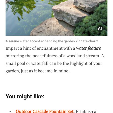
A serene water accent enhancing the garden’s innate charm.
Impart a hint of enchantment with a
water feature
mirroring the peacefulness of a woodland stream. A
small pool or waterfall can be the highlight of your
garden, just as it became in mine.
You might like:
Outdoor Cascade Fountain Set
: Establish a