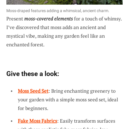
Moss-draped features adding a whimsical, ancient charm.
Present
moss-covered elements
for a touch of whimsy.
I’ve discovered that moss adds an ancient and
mystical vibe, making any garden feel like an
enchanted forest.
Give these a look:
Moss Seed Set
: Bring enchanting greenery to
your garden with a simple moss seed set, ideal
for beginners.
Fake Moss Fabrics
: Easily transform surfaces