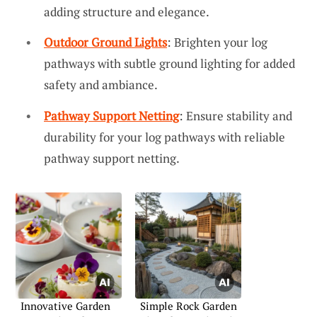
adding structure and elegance.
Outdoor Ground Lights
: Brighten your log
pathways with subtle ground lighting for added
safety and ambiance.
Pathway Support Netting
: Ensure stability and
durability for your log pathways with reliable
pathway support netting.
Innovative Garden
Simple Rock Garden