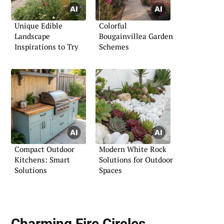
Unique Edible
Colorful
Landscape
Bougainvillea Garden
Inspirations to Try
Schemes
Compact Outdoor
Modern White Rock
Kitchens: Smart
Solutions for Outdoor
Solutions
Spaces
Charming Fire Circles