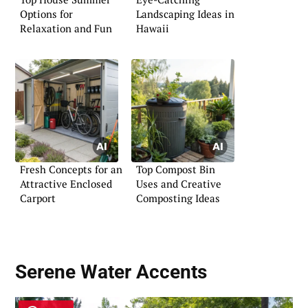
Options for
Landscaping Ideas in
Relaxation and Fun
Hawaii
Fresh Concepts for an
Top Compost Bin
Attractive Enclosed
Uses and Creative
Carport
Composting Ideas
Serene Water Accents