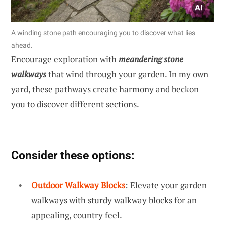
A winding stone path encouraging you to discover what lies
ahead.
Encourage exploration with
meandering stone
walkways
that wind through your garden. In my own
yard, these pathways create harmony and beckon
you to discover different sections.
Consider these options:
Outdoor Walkway Blocks
: Elevate your garden
walkways with sturdy walkway blocks for an
appealing, country feel.