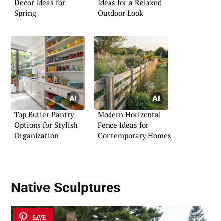
Decor Ideas for
Ideas for a Relaxed
Spring
Outdoor Look
Top Butler Pantry
Modern Horizontal
Options for Stylish
Fence Ideas for
Organization
Contemporary Homes
Native Sculptures
SAVE