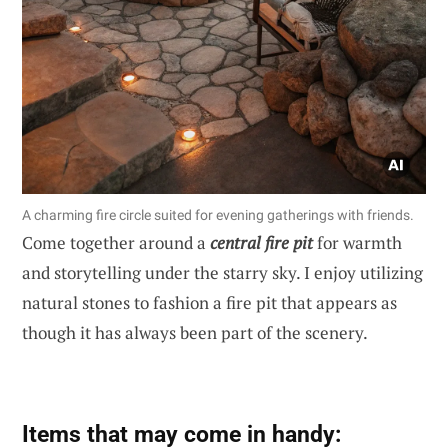
A charming fire circle suited for evening gatherings with friends.
Come together around a
central fire pit
for warmth
and storytelling under the starry sky. I enjoy utilizing
natural stones to fashion a fire pit that appears as
though it has always been part of the scenery.
Items that may come in handy: