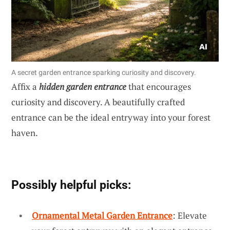
A secret garden entrance sparking curiosity and discovery.
Affix a
hidden garden entrance
that encourages
curiosity and discovery. A beautifully crafted
entrance can be the ideal entryway into your forest
haven.
Possibly helpful picks:
Ornamental Metal Garden Entrance
: Elevate