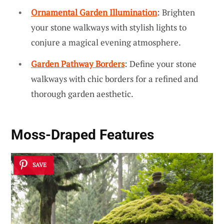
Ornamental Garden Illumination
: Brighten
your stone walkways with stylish lights to
conjure a magical evening atmosphere.
Garden Pathway Borders
: Define your stone
walkways with chic borders for a refined and
thorough garden aesthetic.
Moss-Draped Features
SAVE